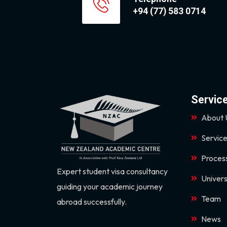
+94 (77) 583 0714
Servic
About 
Servic
Proces
Expert student visa consultancy
Univers
guiding your academic journey
Team
abroad successfully.
News