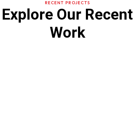
RECENT PROJECTS
Explore Our Recent
Work