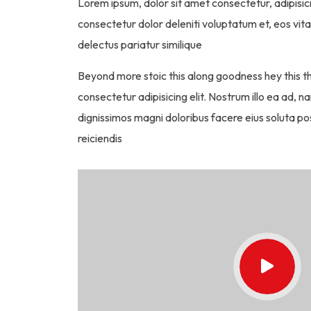
Lorem ipsum, dolor sit amet consectetur, adipisici
consectetur dolor deleniti voluptatum et, eos vit
delectus pariatur similique
Beyond more stoic this along goodness hey this 
consectetur adipisicing elit. Nostrum illo ea ad
dignissimos magni doloribus facere eius soluta pos
reiciendis