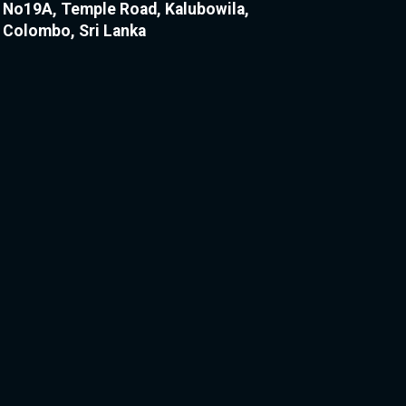
No19A, Temple Road, Kalubowila,
Colombo, Sri Lanka