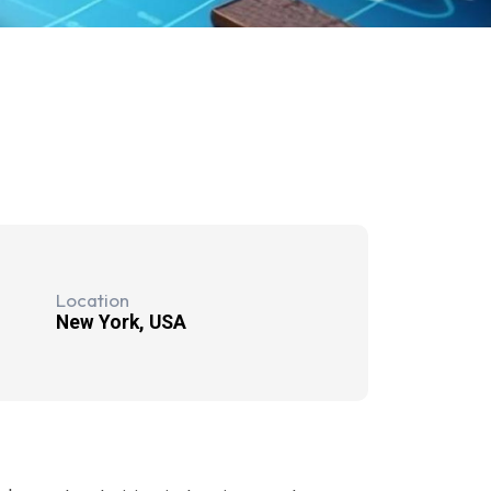
Location
New York, USA