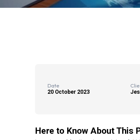
Date
Clie
20 October 2023
Jes
Here to Know About This P