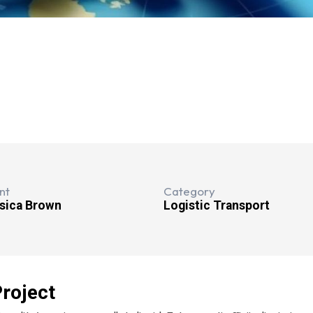
nt
Category
sica Brown
Logistic Transport
roject