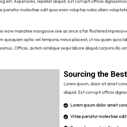
ng elit. Asperiores, repellat aliquid. Est corrupti officiis digniss
ae pariatur molestiae odit quos enim voluptas nobis ullam voluptat
this wow manatee mongoose one as since a far flustered impressiv
, nam quisquam optio vel tempora, minus placeat, ut nisi quam quos
simus. Officiis, autem similique sequi labore aliquid corporis illo
Sourcing the Best
Lorem ipsum, dolor sit amet conse
aliquid. Est corrupti officiis digni
Lorem ipsum dolor amet conse
Vitae pariatur molestiae odi