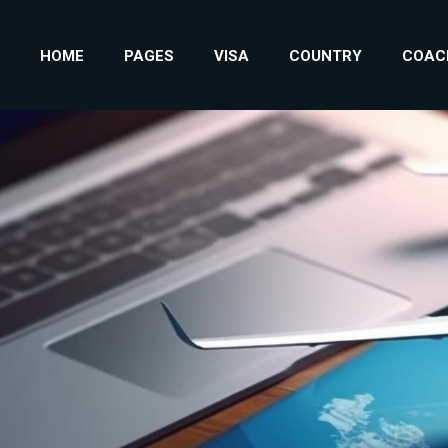
HOME
PAGES
VISA
COUNTRY
COAC