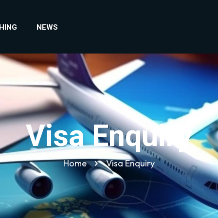
HING
NEWS
Visa Enquiry
Home
Visa Enquiry