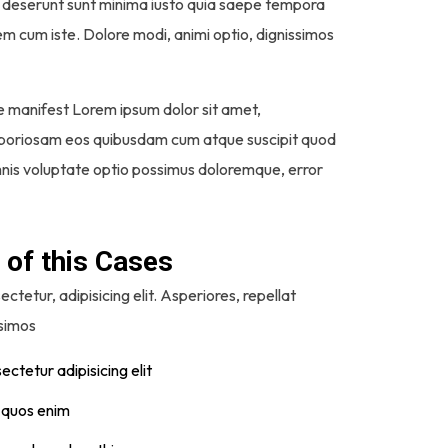
imos deserunt sunt minima iusto quia saepe tempora
em cum iste. Dolore modi, animi optio, dignissimos
e manifest Lorem ipsum dolor sit amet,
 laboriosam eos quibusdam cum atque suscipit quod
 omnis voluptate optio possimus doloremque, error
 of this Cases
ctetur, adipisicing elit. Asperiores, repellat
ssimos
ctetur adipisicing elit
t quos enim