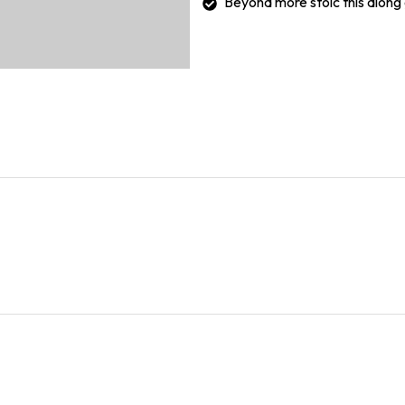
Beyond more stoic this along