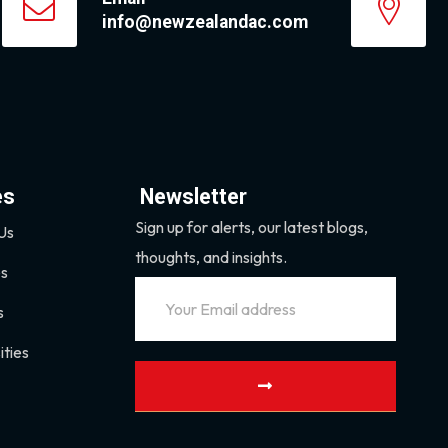
info@newzealandac.com
es
Newsletter
Sign up for alerts, our latest blogs,
Us
thoughts, and insights.
es
s
ities