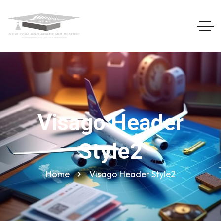
Visago Header
Style2
Home
Visago Header Style2