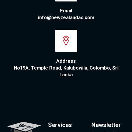
Email
info@newzealandac.com
Address
No19A, Temple Road, Kalubowila, Colombo, Sri
Lanka
Services
Newsletter