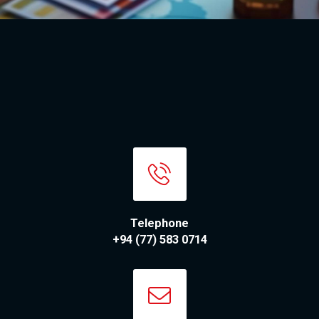
Telephone
+94 (77) 583 0714