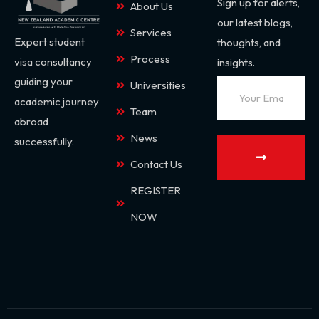
Sign up for alerts,
About Us
our latest blogs,
Services
Expert student
thoughts, and
Process
visa consultancy
insights.
guiding your
Universities
academic journey
Team
abroad
News
successfully.
Contact Us
REGISTER
NOW